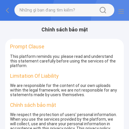
Chính sách bảo mật
Prompt Clause
This platform reminds you: please read and understand
this statement carefully before using the services of the
platform.
Limitation Of Liability
We are responsible for the content of our own uploads
within the legal framework; we are not responsible for any
statements made by users themselves.
Chính sách bảo mật
We respect the protection of users' personal information.
When you use the services provided by the platform, we
will collect, use and share your personal information in
accordance with this privacy policy. This privacy policy