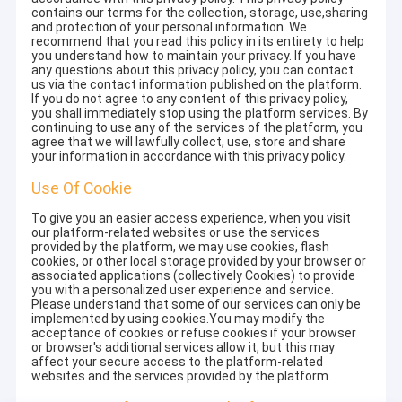
contains our terms for the collection, storage, use,sharing
and protection of your personal information. We
recommend that you read this policy in its entirety to help
you understand how to maintain your privacy. If you have
any questions about this privacy policy, you can contact
us via the contact information published on the platform.
If you do not agree to any content of this privacy policy,
you shall immediately stop using the platform services. By
continuing to use any of the services of the platform, you
agree that we will lawfully collect, use, store and share
your information in accordance with this privacy policy.
Use Of Cookie
To give you an easier access experience, when you visit
our platform-related websites or use the services
provided by the platform, we may use cookies, flash
cookies, or other local storage provided by your browser or
associated applications (collectively Cookies) to provide
you with a personalized user experience and service.
Please understand that some of our services can only be
implemented by using cookies.You may modify the
acceptance of cookies or refuse cookies if your browser
or browser's additional services allow it, but this may
affect your secure access to the platform-related
websites and the services provided by the platform.